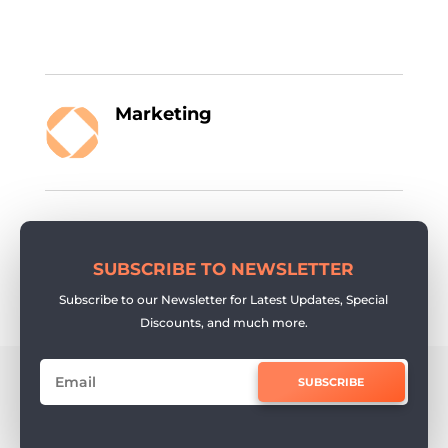
Marketing
SUBSCRIBE TO NEWSLETTER
Subscribe to our Newsletter for Latest Updates, Special
Discounts, and much more.
SUBSCRIBE