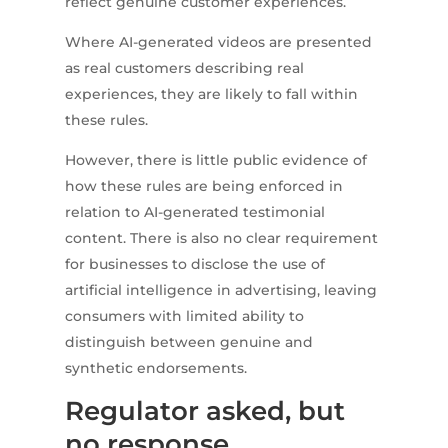
reflect genuine customer experiences.
Where AI-generated videos are presented
as real customers describing real
experiences, they are likely to fall within
these rules.
However, there is little public evidence of
how these rules are being enforced in
relation to AI-generated testimonial
content. There is also no clear requirement
for businesses to disclose the use of
artificial intelligence in advertising, leaving
consumers with limited ability to
distinguish between genuine and
synthetic endorsements.
Regulator asked, but
no response