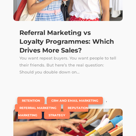
Referral Marketing vs
Loyalty Programmes: Which
Drives More Sales?
You want repeat buyers. You want people to tell
their friends. But here’s the real question:
Should you double down on...
|
,
,
RETENTION
CRM AND EMAIL MARKETING
,
REFERRAL MARKETING
REPUTATION
,
MARKETING
STRATEGY