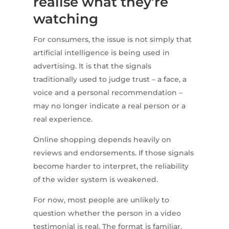
realise what they’re
watching
For consumers, the issue is not simply that
artificial intelligence is being used in
advertising. It is that the signals
traditionally used to judge trust – a face, a
voice and a personal recommendation –
may no longer indicate a real person or a
real experience.
Online shopping depends heavily on
reviews and endorsements. If those signals
become harder to interpret, the reliability
of the wider system is weakened.
For now, most people are unlikely to
question whether the person in a video
testimonial is real. The format is familiar,