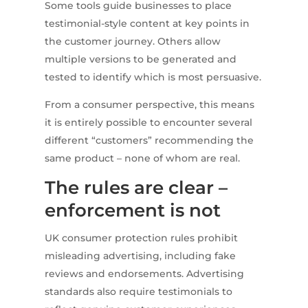
Some tools guide businesses to place
testimonial-style content at key points in
the customer journey. Others allow
multiple versions to be generated and
tested to identify which is most persuasive.
From a consumer perspective, this means
it is entirely possible to encounter several
different “customers” recommending the
same product – none of whom are real.
The rules are clear –
enforcement is not
UK consumer protection rules prohibit
misleading advertising, including fake
reviews and endorsements. Advertising
standards also require testimonials to