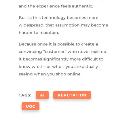
and the experience feels authentic.
But as this technology becomes more
widespread, that assumption may become
harder to maintain.
Because once it is possible to create a
convincing “customer” who never existed,
it becomes significantly more difficult to
know what – or who – you are actually
seeing when you shop online.
TAGS:
AI
REPUTATION
UGC