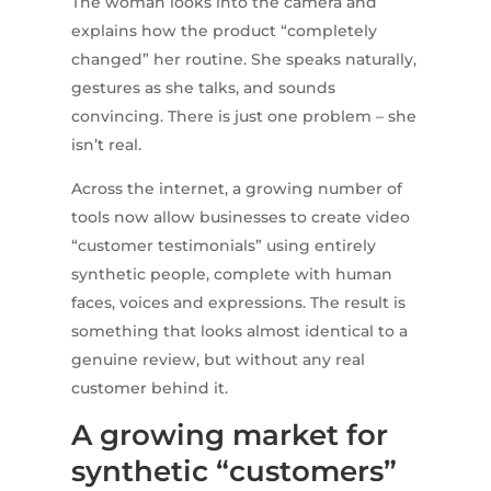
The woman looks into the camera and
explains how the product “completely
changed” her routine. She speaks naturally,
gestures as she talks, and sounds
convincing. There is just one problem – she
isn’t real.
Across the internet, a growing number of
tools now allow businesses to create video
“customer testimonials” using entirely
synthetic people, complete with human
faces, voices and expressions. The result is
something that looks almost identical to a
genuine review, but without any real
customer behind it.
A growing market for
synthetic “customers”