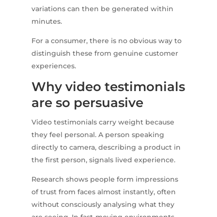
variations can then be generated within
minutes.
For a consumer, there is no obvious way to
distinguish these from genuine customer
experiences.
Why video testimonials
are so persuasive
Video testimonials carry weight because
they feel personal. A person speaking
directly to camera, describing a product in
the first person, signals lived experience.
Research shows people form impressions
of trust from faces almost instantly, often
without consciously analysing what they