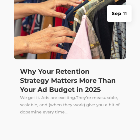
Sep 11
Why Your Retention
Strategy Matters More Than
Your Ad Budget in 2025
We get it. Ads are exciting.They’re measurable,
scalable, and (when they work) give you a hit of
dopamine every time...