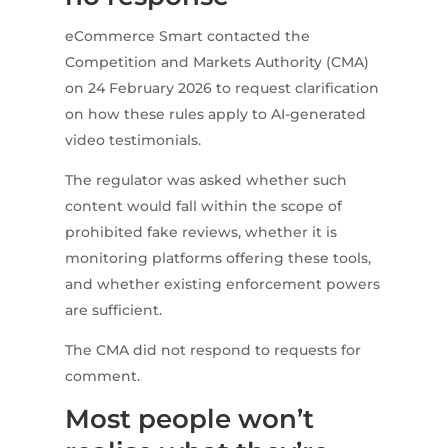
eCommerce Smart contacted the
Competition and Markets Authority (CMA)
on 24 February 2026 to request clarification
on how these rules apply to AI-generated
video testimonials.
The regulator was asked whether such
content would fall within the scope of
prohibited fake reviews, whether it is
monitoring platforms offering these tools,
and whether existing enforcement powers
are sufficient.
The CMA did not respond to requests for
comment.
Most people won’t