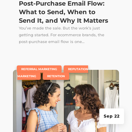
Post-Purchase Email Flow:
What to Send, When to
Send It, and Why It Matters
You’ve made the sale. But the work’s just
getting started. For ecommerce brands, the
post-purchase email flow is one...
|
,
REFERRAL MARKETING
REPUTATION
,
MARKETING
RETENTION
Sep 22