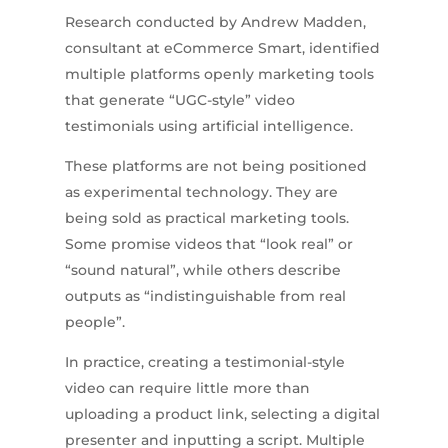
Research conducted by Andrew Madden,
consultant at eCommerce Smart, identified
multiple platforms openly marketing tools
that generate “UGC-style” video
testimonials using artificial intelligence.
These platforms are not being positioned
as experimental technology. They are
being sold as practical marketing tools.
Some promise videos that “look real” or
“sound natural”, while others describe
outputs as “indistinguishable from real
people”.
In practice, creating a testimonial-style
video can require little more than
uploading a product link, selecting a digital
presenter and inputting a script. Multiple