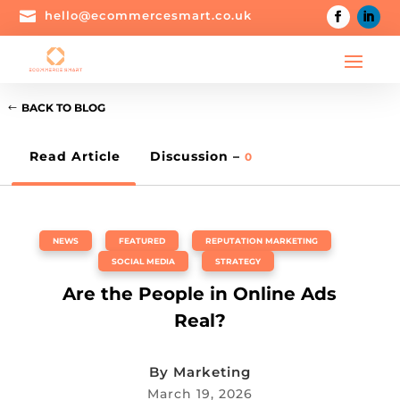

hello@ecommercesmart.co.uk
BACK TO BLOG
Read Article
Discussion –
0
NEWS
,
FEATURED
,
REPUTATION MARKETING
,
SOCIAL MEDIA
,
STRATEGY
Are the People in Online Ads
Real?
By
Marketing
March 19, 2026