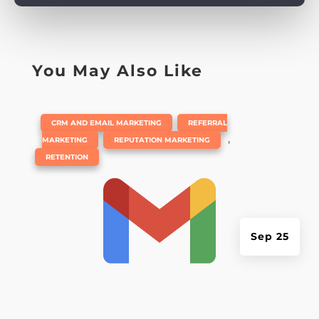
You May Also Like
|
,
CRM AND EMAIL MARKETING
REFERRAL
,
,
MARKETING
REPUTATION MARKETING
RETENTION
Sep 25