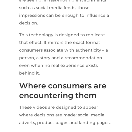
are seeing. In fast-moving environments
such as social media feeds, those
impressions can be enough to influence a
decision.
This technology is designed to replicate
that effect. It mirrors the exact format
consumers associate with authenticity – a
person, a story and a recommendation –
even when no real experience exists
behind it.
Where consumers are
encountering them
These videos are designed to appear
where decisions are made: social media
adverts, product pages and landing pages.