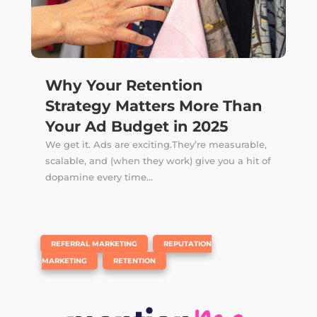
Why Your Retention
Strategy Matters More Than
Your Ad Budget in 2025
We get it. Ads are exciting.They’re measurable,
scalable, and (when they work) give you a hit of
dopamine every time...
|
,
REFERRAL MARKETING
REPUTATION
,
MARKETING
RETENTION