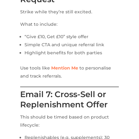
Strike while they’re still excited.
What to include:
“Give £10, Get £10” style offer
Simple CTA and unique referral link
Highlight benefits for both parties
Use tools like
Mention Me
to personalise
and track referrals.
Email 7: Cross-Sell or
Replenishment Offer
This should be timed based on product
lifecycle:
Replenishables (e.g. supplements): 30