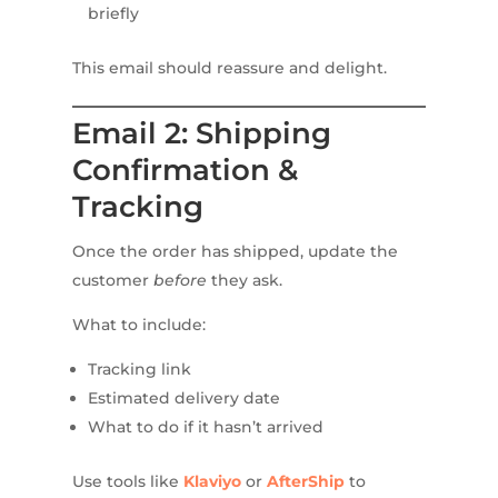
briefly
This email should reassure and delight.
Email 2: Shipping
Confirmation &
Tracking
Once the order has shipped, update the
customer
before
they ask.
What to include:
Tracking link
Estimated delivery date
What to do if it hasn’t arrived
Use tools like
Klaviyo
or
AfterShip
to