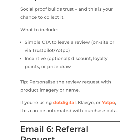
Social proof builds trust – and this is your
chance to collect it.
What to include:
Simple CTA to leave a review (on-site or
via Trustpilot/Yotpo)
Incentive (optional): discount, loyalty
points, or prize draw
Tip: Personalise the review request with
product imagery or name.
If you’re using
dotdigital
, Klaviyo, or
Yotpo
,
this can be automated with purchase data.
Email 6: Referral
Request