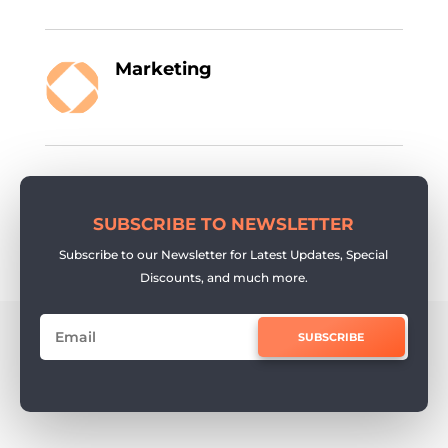
Marketing
SUBSCRIBE TO NEWSLETTER
Subscribe to our Newsletter for Latest Updates, Special
Discounts, and much more.
SUBSCRIBE