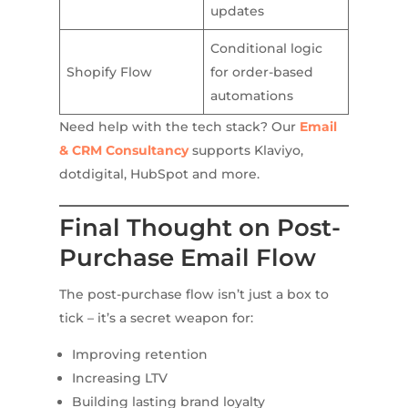
updates
Conditional logic
Shopify Flow
for order-based
automations
Need help with the tech stack? Our
Email
& CRM Consultancy
supports Klaviyo,
dotdigital, HubSpot and more.
Final Thought on Post-
Purchase Email Flow
The post-purchase flow isn’t just a box to
tick – it’s a secret weapon for:
Improving retention
Increasing LTV
Building lasting brand loyalty