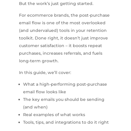
But the work’s just getting started.
For ecommerce brands, the post-purchase
email flow is one of the most overlooked
(and undervalued) tools in your retention
toolkit. Done right, it doesn’t just improve
customer satisfaction – it boosts repeat
purchases, increases referrals, and fuels
long-term growth.
In this guide, we’ll cover:
What a high-performing post-purchase
email flow looks like
The key emails you should be sending
(and when)
Real examples of what works
Tools, tips, and integrations to do it right