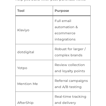
Tool
Purpose
Full email
automation &
Klaviyo
ecommerce
integrations
Robust for larger /
dotdigital
complex brands
Review collection
Yotpo
and loyalty points
Referral campaigns
Mention Me
and A/B testing
Real-time tracking
AfterShip
and delivery