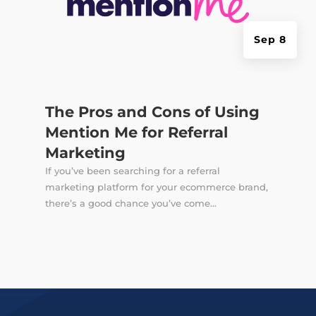
Sep 8
The Pros and Cons of Using
Mention Me for Referral
Marketing
If you’ve been searching for a referral
marketing platform for your ecommerce brand,
there’s a good chance you’ve come...