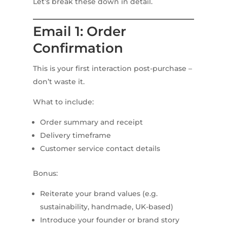
Let’s break these down in detail.
Email 1: Order
Confirmation
This is your first interaction post-purchase –
don’t waste it.
What to include:
Order summary and receipt
Delivery timeframe
Customer service contact details
Bonus:
Reiterate your brand values (e.g.
sustainability, handmade, UK-based)
Introduce your founder or brand story