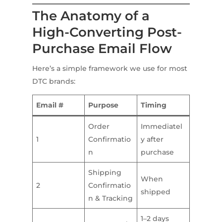
The Anatomy of a
High-Converting Post-
Purchase Email Flow
Here’s a simple framework we use for most
DTC brands:
Email #
Purpose
Timing
Order
Immediatel
1
Confirmatio
y after
n
purchase
Shipping
When
2
Confirmatio
shipped
n & Tracking
1–2 days