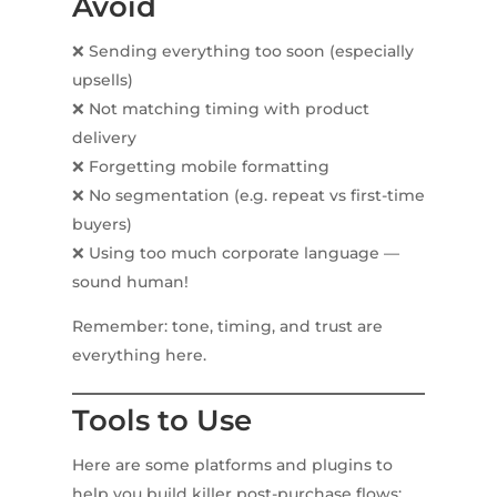
Avoid
❌ Sending everything too soon (especially
upsells)
❌ Not matching timing with product
delivery
❌ Forgetting mobile formatting
❌ No segmentation (e.g. repeat vs first-time
buyers)
❌ Using too much corporate language —
sound human!
Remember: tone, timing, and trust are
everything here.
Tools to Use
Here are some platforms and plugins to
help you build killer post-purchase flows: