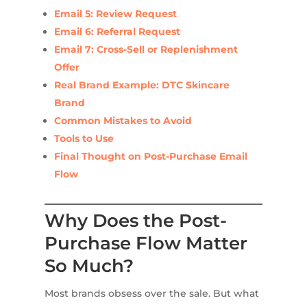
Email 5: Review Request
Email 6: Referral Request
Email 7: Cross-Sell or Replenishment
Offer
Real Brand Example: DTC Skincare
Brand
Common Mistakes to Avoid
Tools to Use
Final Thought on Post-Purchase Email
Flow
Why Does the Post-
Purchase Flow Matter
So Much?
Most brands obsess over the sale. But what