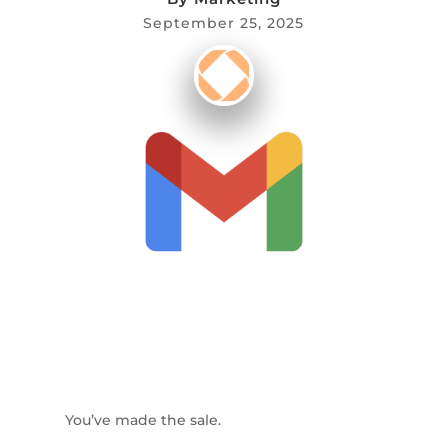
September 25, 2025
You’ve made the sale.