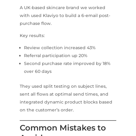
A UK-based skincare brand we worked
with used Klaviyo to build a 6-email post-
purchase flow.
Key results:
Review collection increased 43%
Referral participation up 20%
Second purchase rate improved by 18%
over 60 days
They used split testing on subject lines,
sent all flows at optimal send times, and
integrated dynamic product blocks based
on the customer’s order.
Common Mistakes to