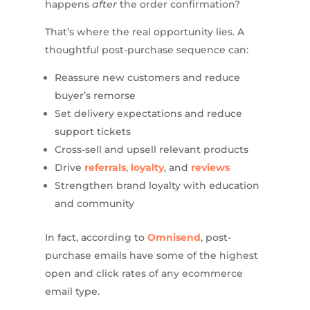
happens
after
the order confirmation?
That’s where the real opportunity lies. A
thoughtful post-purchase sequence can:
Reassure new customers and reduce
buyer’s remorse
Set delivery expectations and reduce
support tickets
Cross-sell and upsell relevant products
Drive
referrals
,
loyalty
, and
reviews
Strengthen brand loyalty with education
and community
In fact, according to
Omnisend
, post-
purchase emails have some of the highest
open and click rates of any ecommerce
email type.