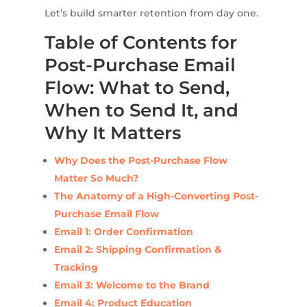
Let’s build smarter retention from day one.
Table of Contents for
Post-Purchase Email
Flow: What to Send,
When to Send It, and
Why It Matters
Why Does the Post-Purchase Flow
Matter So Much?
The Anatomy of a High-Converting Post-
Purchase Email Flow
Email 1: Order Confirmation
Email 2: Shipping Confirmation &
Tracking
Email 3: Welcome to the Brand
Email 4: Product Education