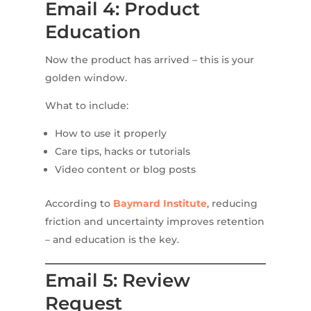
Email 4: Product
Education
Now the product has arrived – this is your
golden window.
What to include:
How to use it properly
Care tips, hacks or tutorials
Video content or blog posts
According to
Baymard Institute
, reducing
friction and uncertainty improves retention
– and education is the key.
Email 5: Review
Request