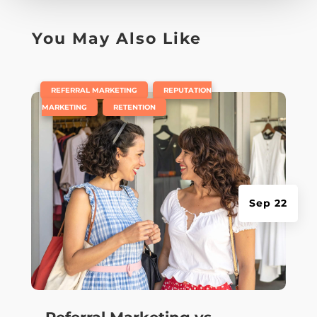
You May Also Like
|
,
REFERRAL MARKETING
REPUTATION
,
MARKETING
RETENTION
Sep 22