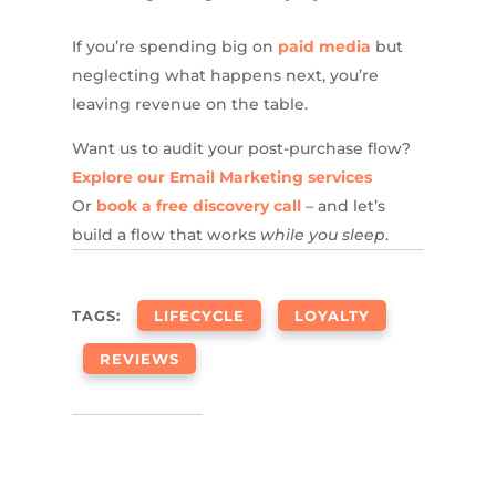
If you’re spending big on
paid media
but
neglecting what happens next, you’re
leaving revenue on the table.
Want us to audit your post-purchase flow?
Explore our Email Marketing services
Or
book a free discovery call
– and let’s
build a flow that works
while you sleep
.
TAGS:
LIFECYCLE
LOYALTY
REVIEWS