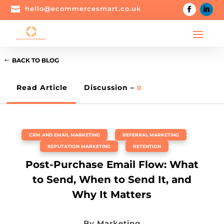

hello@ecommercesmart.co.uk
BACK TO BLOG
Read Article
Discussion –
0
CRM AND EMAIL MARKETING
,
REFERRAL MARKETING
,
REPUTATION MARKETING
,
RETENTION
Post-Purchase Email Flow: What
to Send, When to Send It, and
Why It Matters
By
Marketing