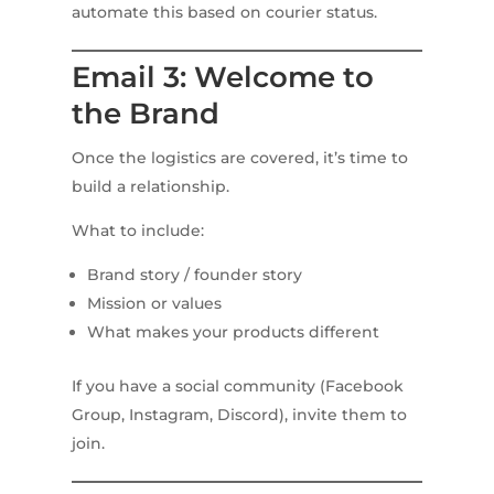
automate this based on courier status.
Email 3: Welcome to
the Brand
Once the logistics are covered, it’s time to
build a relationship.
What to include:
Brand story / founder story
Mission or values
What makes your products different
If you have a social community (Facebook
Group, Instagram, Discord), invite them to
join.