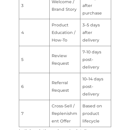
Welcome /
3
after
Brand Story
purchase
Product
3–5 days
4
Education /
after
How-To
delivery
7–10 days
Review
5
post-
Request
delivery
10–14 days
Referral
6
post-
Request
delivery
Cross-Sell /
Based on
7
Replenishm
product
ent Offer
lifecycle