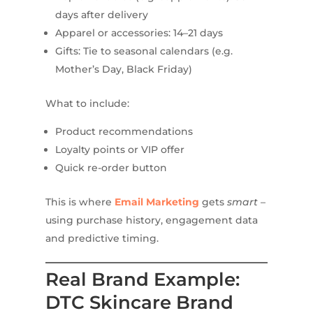
days after delivery
Apparel or accessories: 14–21 days
Gifts: Tie to seasonal calendars (e.g.
Mother’s Day, Black Friday)
What to include:
Product recommendations
Loyalty points or VIP offer
Quick re-order button
This is where
Email Marketing
gets
smart
–
using purchase history, engagement data
and predictive timing.
Real Brand Example:
DTC Skincare Brand