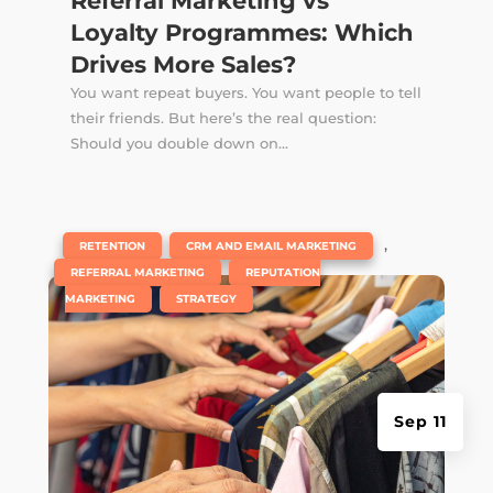
Referral Marketing vs
Loyalty Programmes: Which
Drives More Sales?
You want repeat buyers. You want people to tell
their friends. But here’s the real question:
Should you double down on...
|
,
,
RETENTION
CRM AND EMAIL MARKETING
,
REFERRAL MARKETING
REPUTATION
,
MARKETING
STRATEGY
Sep 11