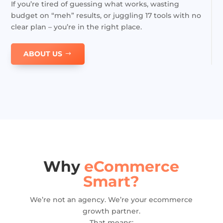
If you’re tired of guessing what works, wasting
budget on “meh” results, or juggling 17 tools with no
clear plan – you’re in the right place.
ABOUT US
Why
eCommerce
Smart?
We’re not an agency. We’re your ecommerce
growth partner.
That means: