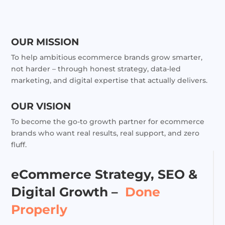
OUR MISSION
To help ambitious ecommerce brands grow smarter,
not harder – through honest strategy, data-led
marketing, and digital expertise that actually delivers.
OUR VISION
To become the go-to growth partner for ecommerce
brands who want real results, real support, and zero
fluff.
eCommerce Strategy, SEO &
Digital Growth –
Done
Properly