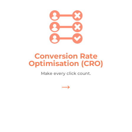
Conversion Rate
Optimisation (CRO)
Make every click count.
→