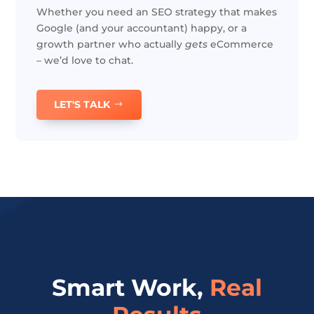
Whether you need an SEO strategy that makes
Google (and your accountant) happy, or a
growth partner who actually
gets
eCommerce
– we’d love to chat.
LET'S TALK
Smart Work,
Real