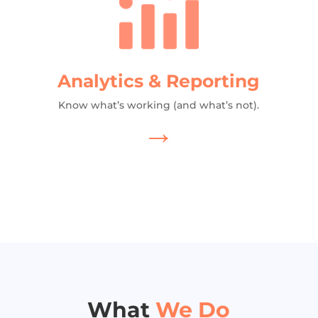
Analytics & Reporting
Know what’s working (and what’s not).
→
What
We Do