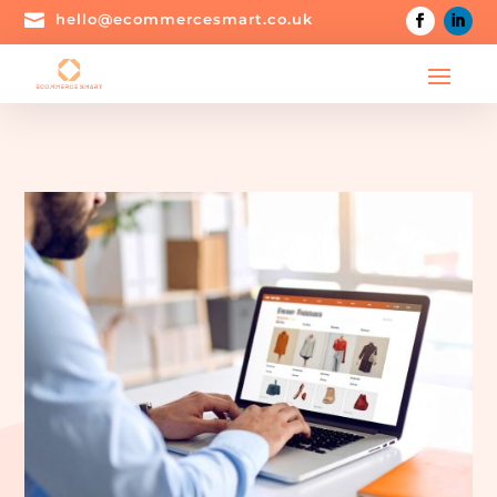

hello@ecommercesmart.co.uk