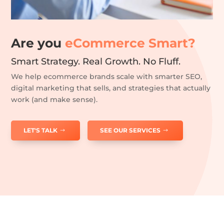
Are you
eCommerce Smart?
Smart Strategy. Real Growth. No Fluff.
We help ecommerce brands scale with smarter SEO,
digital marketing that sells, and strategies that actually
work (and make sense).
LET'S TALK
SEE OUR SERVICES