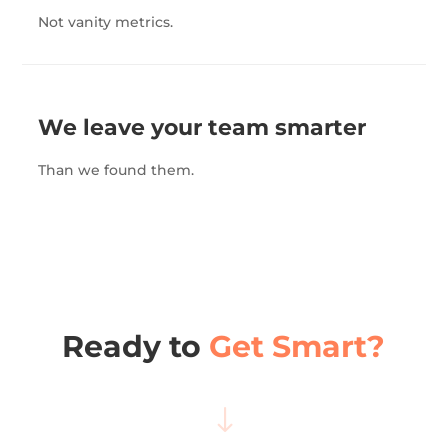
Not vanity metrics.
We leave your team smarter
Than we found them.
Ready to
Get Smart?
"