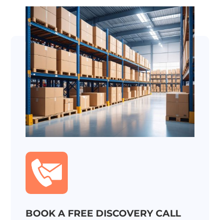
BOOK A FREE DISCOVERY CALL