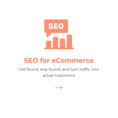
SEO for eCommerce
Get found, stay found, and turn traffic into
actual customers.
→