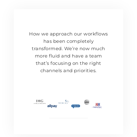
How we approach our workflows
has been completely
transformed. We’re now much
more fluid and have a team
that’s focusing on the right
channels and priorities.