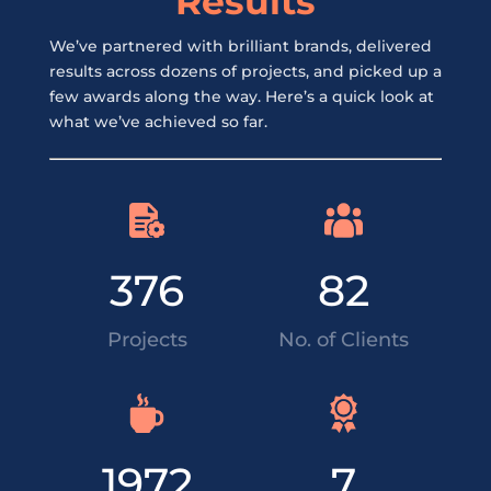
Results
We’ve partnered with brilliant brands, delivered
results across dozens of projects, and picked up a
few awards along the way. Here’s a quick look at
what we’ve achieved so far.
376
82
Projects
No. of Clients
1972
7