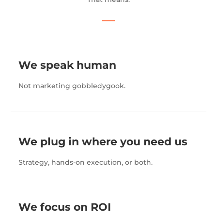
We speak human
Not marketing gobbledygook.
We plug in where you need us
Strategy, hands-on execution, or both.
We focus on ROI