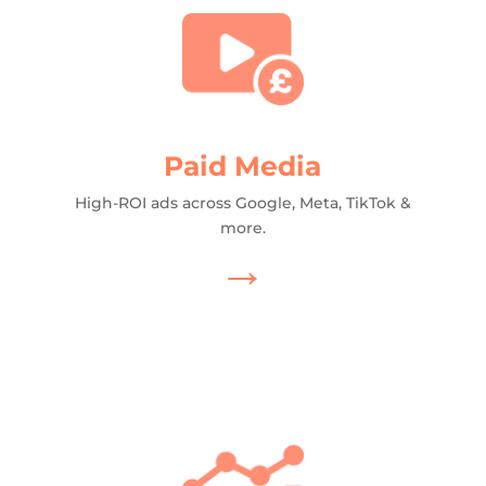
Paid Media
High-ROI ads across Google, Meta, TikTok &
more.
→