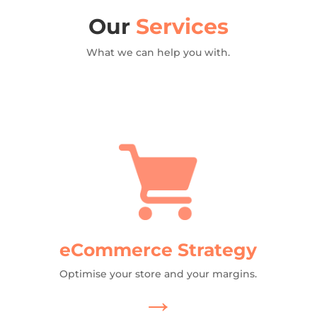
Our
Services
What we can help you with.
eCommerce Strategy
Optimise your store and your margins.
→