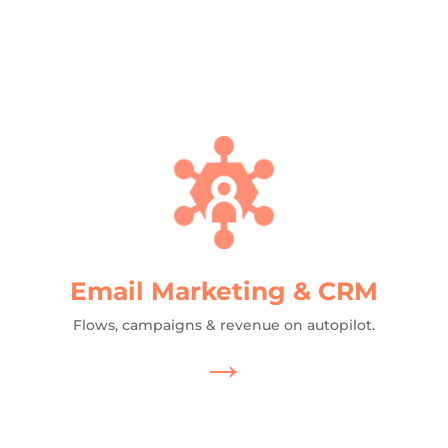
Email Marketing & CRM
Flows, campaigns & revenue on autopilot.
→