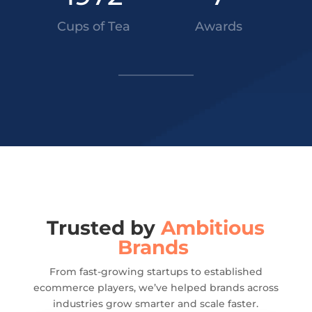
Cups of Tea
Awards
Trusted by
Ambitious
Brands
From fast-growing startups to established
ecommerce players, we’ve helped brands across
industries grow smarter and scale faster.