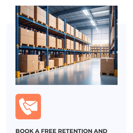
BOOK A FREE RETENTION AND