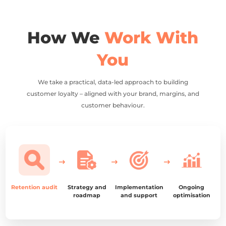
How We
Work With
You
We take a practical, data-led approach to building
customer loyalty – aligned with your brand, margins, and
customer behaviour.
Retention audit
Strategy and
Implementation
Ongoing
roadmap
and support
optimisation