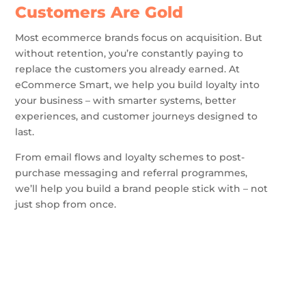
Customers Are Gold
Most ecommerce brands focus on acquisition. But
without retention, you’re constantly paying to
replace the customers you already earned. At
eCommerce Smart, we help you build loyalty into
your business – with smarter systems, better
experiences, and customer journeys designed to
last.
From email flows and loyalty schemes to post-
purchase messaging and referral programmes,
we’ll help you build a brand people stick with – not
just shop from once.