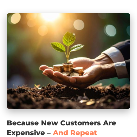
Because New Customers Are
Expensive –
And Repeat