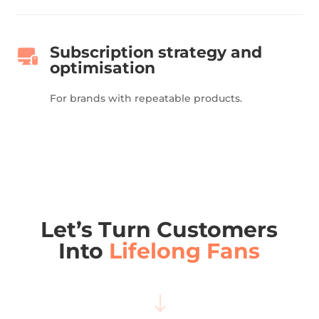
Subscription strategy and
optimisation
For brands with repeatable products.
Let’s Turn Customers
Into
Lifelong Fans
"