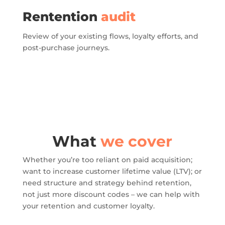
Rentention
audit
Review of your existing flows, loyalty efforts, and
post-purchase journeys.
What
we cover
Whether you’re too reliant on paid acquisition;
want to increase customer lifetime value (LTV); or
need structure and strategy behind retention,
not just more discount codes – we can help with
your retention and customer loyalty.