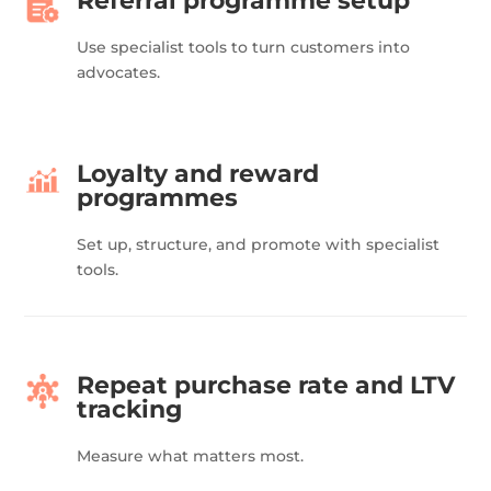
Referral programme setup
Use specialist tools to turn customers into
advocates.
Loyalty and reward
programmes
Set up, structure, and promote with specialist
tools.
Repeat purchase rate and LTV
tracking
Measure what matters most.