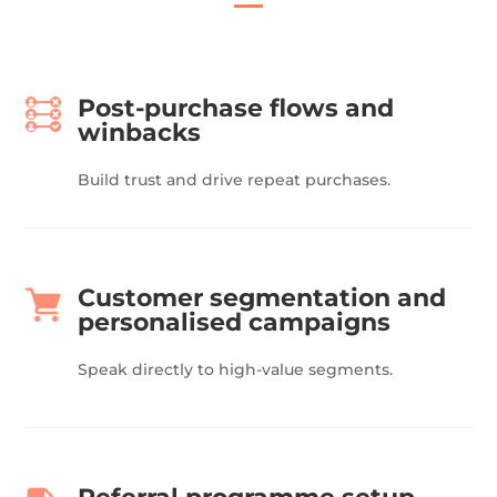
Post-purchase flows and
winbacks
Build trust and drive repeat purchases.
Customer segmentation and
personalised campaigns
Speak directly to high-value segments.