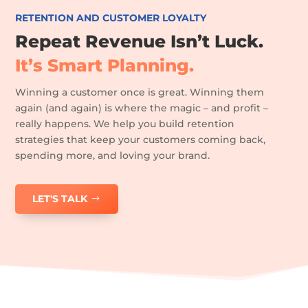
RETENTION AND CUSTOMER LOYALTY
Repeat Revenue Isn’t Luck.
It’s Smart Planning.
Winning a customer once is great. Winning them
again (and again) is where the magic – and profit –
really happens. We help you build retention
strategies that keep your customers coming back,
spending more, and loving your brand.
LET'S TALK