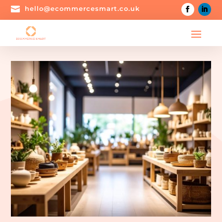

hello@ecommercesmart.co.uk