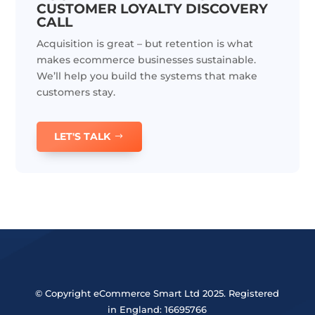
CUSTOMER LOYALTY DISCOVERY
CALL
Acquisition is great – but retention is what
makes ecommerce businesses sustainable.
We’ll help you build the systems that make
customers stay.
LET'S TALK
© Copyright eCommerce Smart Ltd 2025. Registered
in England: 16695766