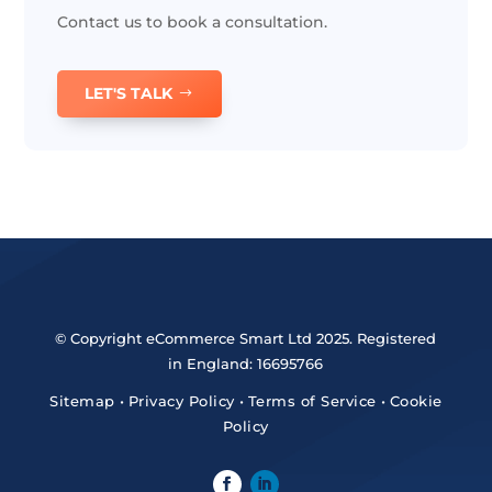
Contact us to book a consultation.
LET'S TALK
© Copyright eCommerce Smart Ltd 2025. Registered
in England: 16695766
Sitemap
•
Privacy Policy
•
Terms of Service
•
Cookie
Policy