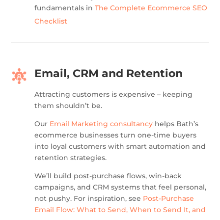
fundamentals in
The Complete Ecommerce SEO
Checklist
Email, CRM and Retention
Attracting customers is expensive – keeping
them shouldn’t be.
Our
Email Marketing consultancy
helps Bath’s
ecommerce businesses turn one-time buyers
into loyal customers with smart automation and
retention strategies.
We’ll build post-purchase flows, win-back
campaigns, and CRM systems that feel personal,
not pushy. For inspiration, see
Post-Purchase
Email Flow: What to Send, When to Send It, and