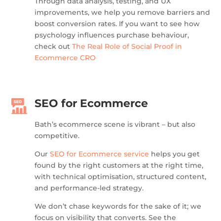
Through data analysis, testing, and UX
improvements, we help you remove barriers and
boost conversion rates. If you want to see how
psychology influences purchase behaviour,
check out
The Real Role of Social Proof in
Ecommerce CRO
SEO for Ecommerce
Bath’s ecommerce scene is vibrant – but also
competitive.
Our
SEO for Ecommerce service
helps you get
found by the right customers at the right time,
with technical optimisation, structured content,
and performance-led strategy.
We don’t chase keywords for the sake of it; we
focus on visibility that converts. See the