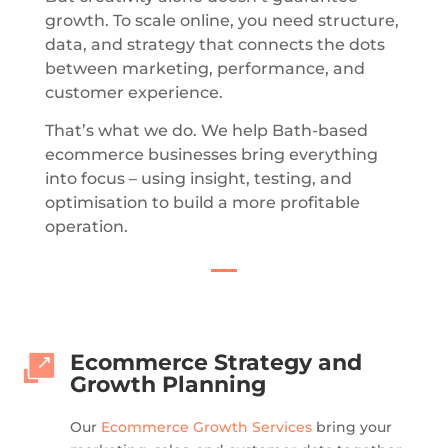
growth. To scale online, you need structure,
data, and strategy that connects the dots
between marketing, performance, and
customer experience.
That’s what we do.
We help Bath-based
ecommerce businesses bring everything
into focus – using insight, testing, and
optimisation to build a more profitable
operation.
Ecommerce Strategy and
Growth Planning
Our
Ecommerce Growth Services
bring your