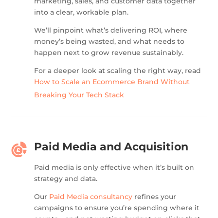
marketing, sales, and customer data together
into a clear, workable plan.
We’ll pinpoint what’s delivering ROI, where
money’s being wasted, and what needs to
happen next to grow revenue sustainably.
For a deeper look at scaling the right way, read
How to Scale an Ecommerce Brand Without
Breaking Your Tech Stack
Paid Media and Acquisition
Paid media is only effective when it’s built on
strategy and data.
Our
Paid Media consultancy
refines your
campaigns to ensure you’re spending where it