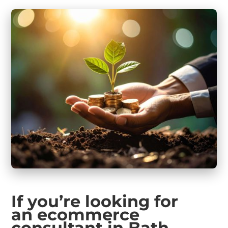
If you’re looking for
an ecommerce
consultant in Bath
…