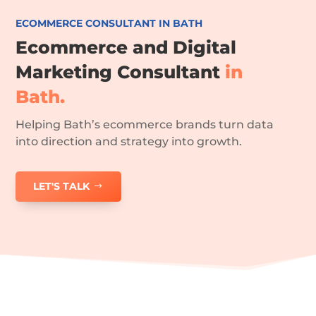
ECOMMERCE CONSULTANT IN BATH
Ecommerce and Digital
Marketing Consultant
in
Bath.
Helping Bath’s ecommerce brands turn data
into direction and strategy into growth.
LET'S TALK