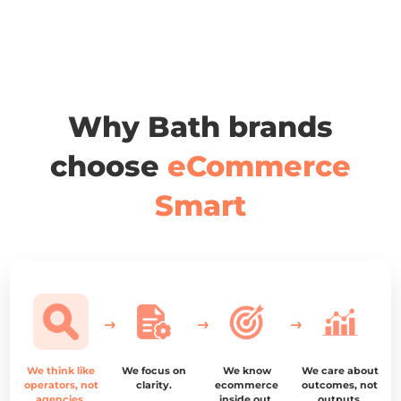
Why Bath brands
choose
eCommerce
Smart
We think like
We focus on
We know
We care about
operators, not
clarity.
ecommerce
outcomes, not
agencies.
inside out.
outputs.