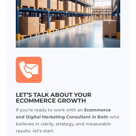
LET’S TALK ABOUT YOUR
ECOMMERCE GROWTH
If you’re ready to work with an
Ecommerce
and Digital Marketing Consultant in Bath
who
believes in clarity, strategy, and measurable
results -let’s start.