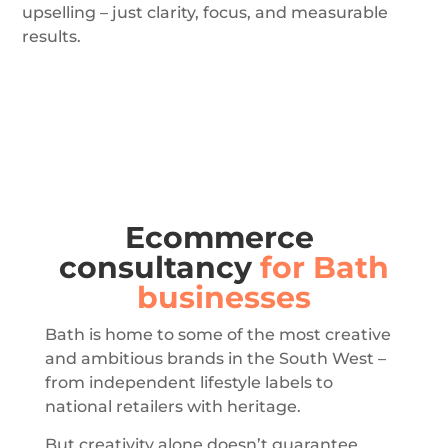
upselling – just clarity, focus, and measurable
results.
Ecommerce
consultancy
for Bath
businesses
Bath is home to some of the most creative
and ambitious brands in the South West –
from independent lifestyle labels to
national retailers with heritage.
But creativity alone doesn’t guarantee