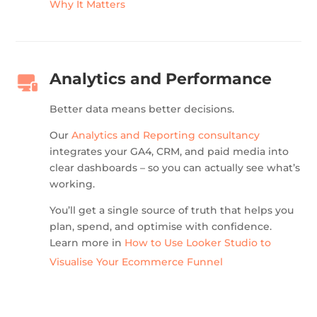
Why It Matters
Analytics and Performance
Better data means better decisions.
Our
Analytics and Reporting consultancy
integrates your GA4, CRM, and paid media into
clear dashboards – so you can actually see what’s
working.
You’ll get a single source of truth that helps you
plan, spend, and optimise with confidence.
Learn more in
How to Use Looker Studio to
Visualise Your Ecommerce Funnel