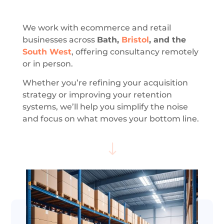
We work with ecommerce and retail
businesses across
Bath,
Bristol
, and the
South West
, offering consultancy remotely
or in person.
Whether you’re refining your acquisition
strategy or improving your retention
systems, we’ll help you simplify the noise
and focus on what moves your bottom line.
"