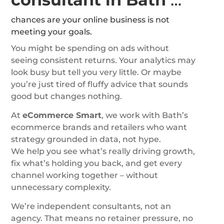
chances are your online business is not
meeting your goals.
You might be spending on ads without
seeing consistent returns. Your analytics may
look busy but tell you very little. Or maybe
you’re just tired of fluffy advice that sounds
good but changes nothing.
At
eCommerce Smart
, we work with Bath’s
ecommerce brands and retailers who want
strategy grounded in data, not hype.
We help you see what’s really driving growth,
fix what’s holding you back, and get every
channel working together – without
unnecessary complexity.
We’re independent consultants, not an
agency. That means no retainer pressure, no