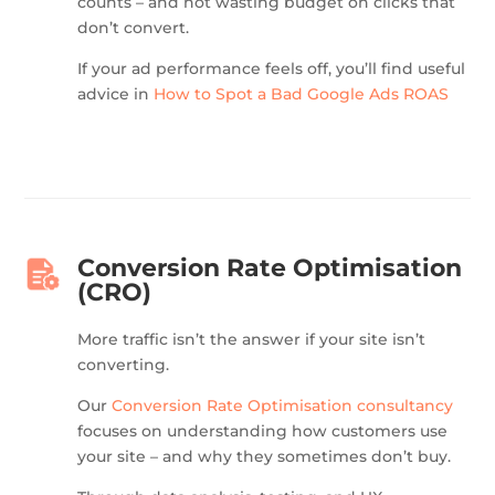
counts – and not wasting budget on clicks that
don’t convert.
If your ad performance feels off, you’ll find useful
advice in
How to Spot a Bad Google Ads ROAS
Conversion Rate Optimisation
(CRO)
More traffic isn’t the answer if your site isn’t
converting.
Our
Conversion Rate Optimisation consultancy
focuses on understanding how customers use
your site – and why they sometimes don’t buy.