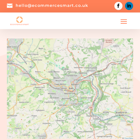

hello@ecommercesmart.co.uk