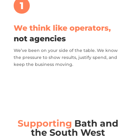
1
We think like operators,
not agencies
We’ve been on your side of the table. We know
the pressure to show results, justify spend, and
keep the business moving.
Supporting
Bath and
the South West