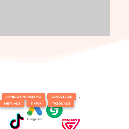
|
,
,
AFFILIATE MARKETING
GOOGLE ADS
,
,
META ADS
TIKTOK
TIKTOK ADS