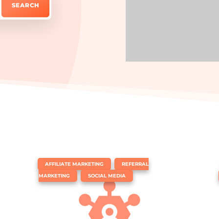
|
,
AFFILIATE MARKETING
REFERRAL
,
MARKETING
SOCIAL MEDIA