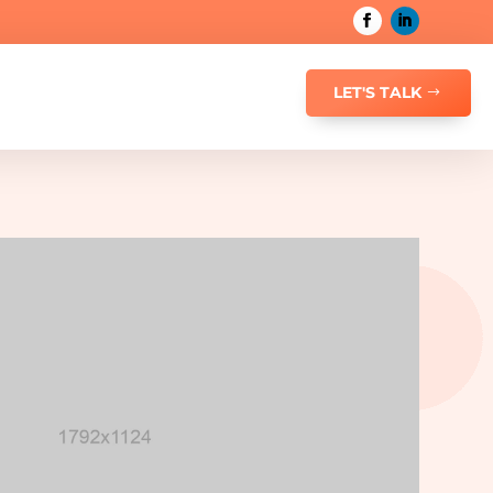
LET'S TALK