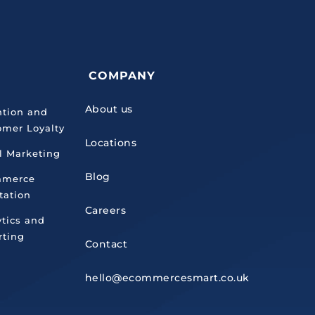
COMPANY
About us
ntion and
omer Loyalty
Locations
l Marketing
Blog
mmerce
tation
Careers
ytics and
rting
Contact
hello@ecommercesmart.co.uk