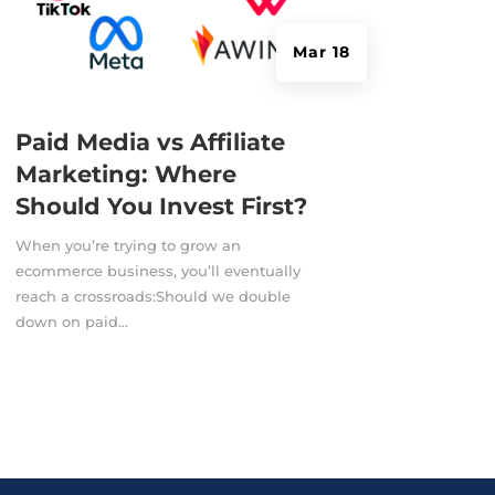
Mar 18
Paid Media vs Affiliate
Marketing: Where
Should You Invest First?
When you’re trying to grow an
ecommerce business, you’ll eventually
reach a crossroads:Should we double
down on paid...