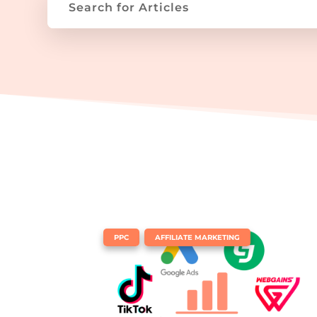
|
,
PPC
AFFILIATE MARKETING