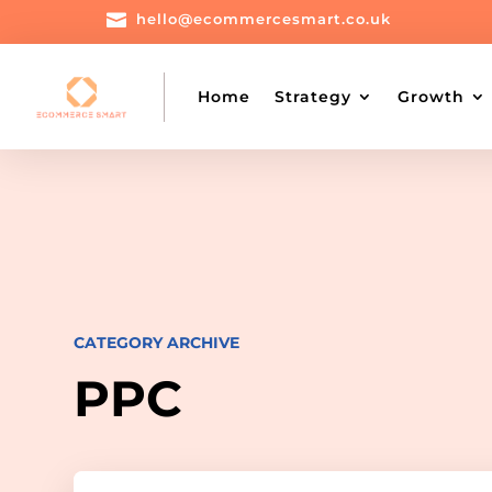

hello@ecommercesmart.co.uk
Home
Strategy
Growth
CATEGORY ARCHIVE
PPC