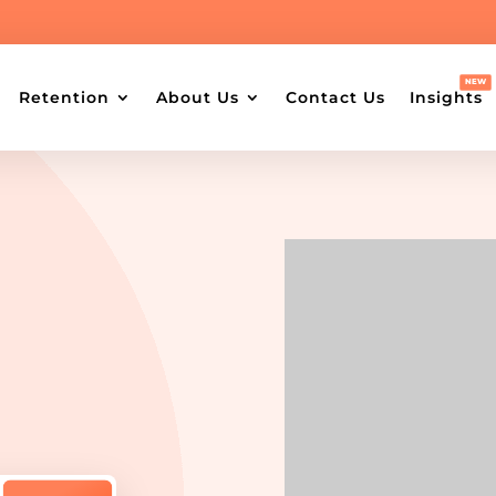
Retention
About Us
Contact Us
Insights