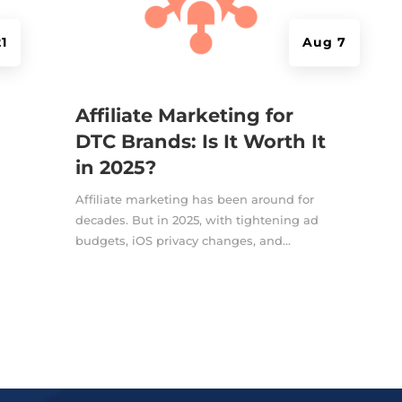
1
Aug 7
Affiliate Marketing for
DTC Brands: Is It Worth It
in 2025?
Affiliate marketing has been around for
decades. But in 2025, with tightening ad
budgets, iOS privacy changes, and...