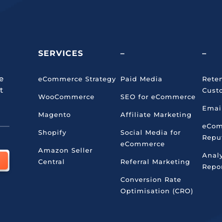
SERVICES
–
–
e
eCommerce Strategy
Paid Media
Rete
t
Cust
WooCommerce
SEO for eCommerce
Emai
Magento
Affiliate Marketing
eCo
Shopify
Social Media for
Repu
eCommerce
Amazon Seller
Anal
Central
Referral Marketing
Repo
Conversion Rate
Optimisation (CRO)