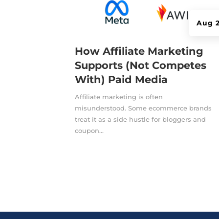
Aug 2
How Affiliate Marketing
Supports (Not Competes
With) Paid Media
Affiliate marketing is often
misunderstood. Some ecommerce brands
treat it as a side hustle for bloggers and
coupon...