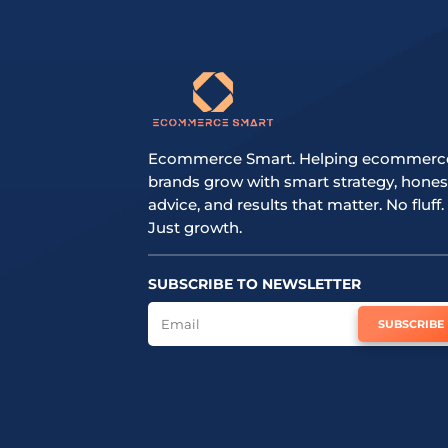
Ecommerce Smart. Helping ecommerc
brands grow with smart strategy, hones
advice, and results that matter. No fluff.
Just growth.
SUBSCRIBE TO NEWSLETTER
SUBSCRIBE