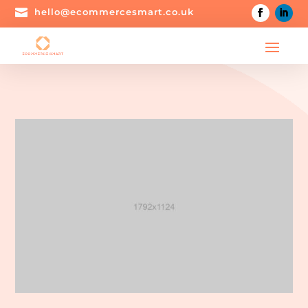

hello@ecommercesmart.co.uk